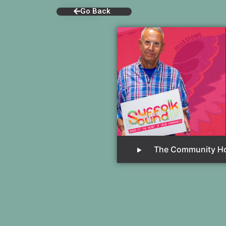
Go Back
The Community H