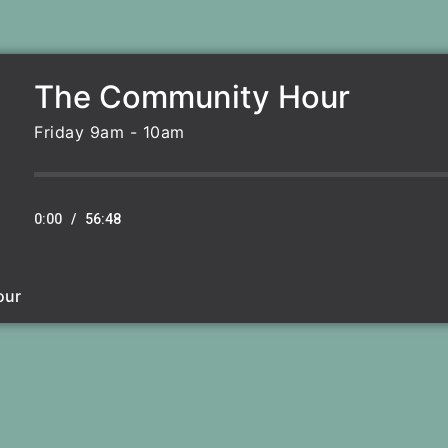
The Community Hour
Friday 9am - 10am
0:00
/
56:48
our