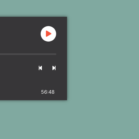
56:48