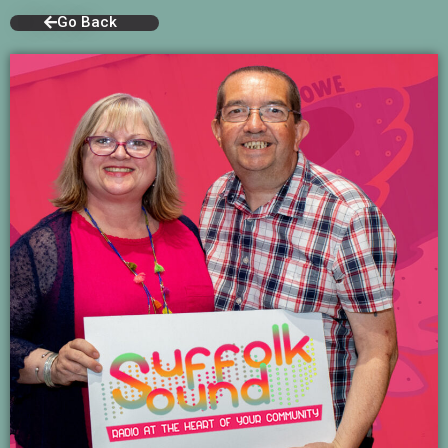
Go Back