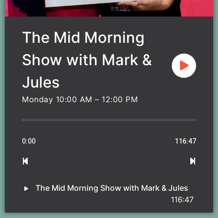
The Mid Morning
Show with Mark &
Jules
Monday 10:00 AM – 12:00 PM
0:00
116:47
The Mid Morning Show with Mark & Jules
116:47